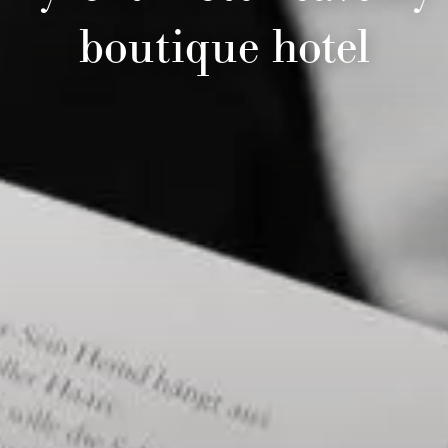
boutique hotel