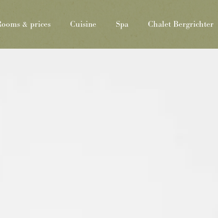
ooms & prices
Cuisine
Spa
Chalet Bergrichter