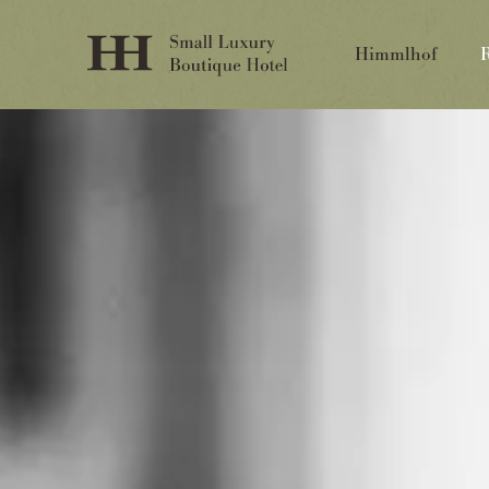
Himmlhof
R
Himmlhof
St. Anton
T.
+43 (0)5446 2322
info@himmlhof.com
Inquire
Booking