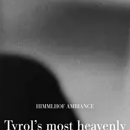
HIMMLHOF AMBIANCE
Tyrol’s most heavenly