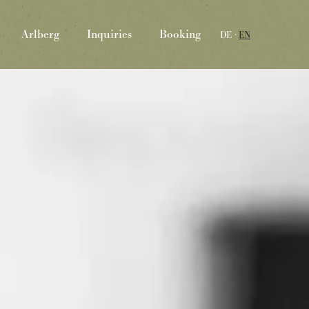
Arlberg
Inquiries
Booking
DE
EN