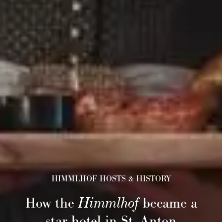
HIMMLHOF HOSTS & HISTORY
How the
Himmlhof
became a
star hotel in St. Anton